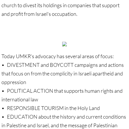
Gen. Conf. Legislation
church to divest its holdings in companies that support
and profit from Israel's occupation.
More action
Older Campaigns
🔸 RESOURCES
Today UMKR's advocacy has several areas of focus:
RESOURCES-home pg
• DIVESTMENT and BOYCOTT campaigns and actions
that focus on from the complicity in Israeli apartheid and
🔸 UMKR Webinars
oppression
🔸 Resolution for 2026 Annual Conferenc
• POLITICAL ACTION that supports human rights and
international law
Advent and Christmas Resources
• RESPONSIBLE TOURISM in the Holy Land
• EDUCATION about the history and current conditions
General Conf. 2024 (postponed from 202
in Palestine and Israel, and the message of Palestinian