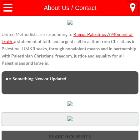
HOME
About Us / Contact
ENDORSEMENTS
United Methodists are responding to
Kairos Palestine: A Moment of
ENDORSEMENTS-home page
Truth
,
a statement of faith and urgent call to action from Christians in
Palestine.
UMKR seeks, through nonviolent means and in partnership
Endorsement Statements
with Palestinian Christians, freedom, justice and equality for all
Palestinians and Israelis
.
Endorsements from Organizations
🔸= Something New or Updated
Global Support
About Us / Contact
UMKR Mission, Action Areas, Structure
Co-Chairs' Message, March 2017
SEARCH OUR SITE