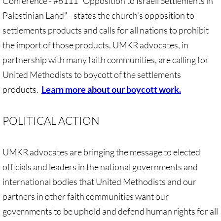
Conference - #6111 "Opposition to Israeli Settlements in
Investing Is Not Enough
Palestinian Land" - states the church's opposition to
settlements products and calls for all nations to prohibit
Who Supports Divestment & Boycott
the import of those products. UMKR advocates, in
Why Divest, Why Now?
partnership with many faith communities, are calling for
United Methodists to boycott of the settlements
BOYCOTT
products.
Learn more about our boycott work.
BOYCOTT-home page
POLITICAL ACTION
🔸 Chevron Boycott
UMKR advocates are bringing the message to elected
UMC Opposes Settlements, Supports Boy
officials and leaders in the national governments and
Pillsbury Boycott
international bodies that United Methodists and our
partners in other faith communities want our
HP Boycott
governments to be uphold and defend human rights for all