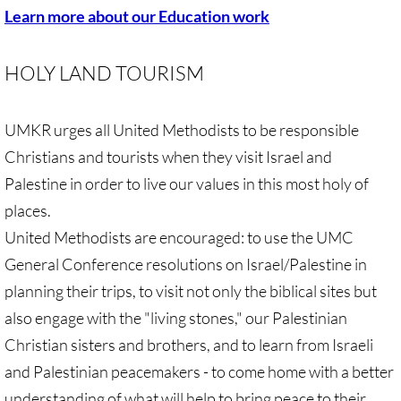
Learn more about our Education work
🔸 Christian Zionism
HOLY LAND TOURISM
UMKR Webinars
UMKR urges all United Methodists to be responsible
Recommended Books
Christians and tourists when they visit Israel and
🔸 Recommended Films
Palestine in order to live our values in this most holy of
places.
Annual Dates for the Palestinian moveme
United Methodists are encouraged: to use the UMC
General Conference resolutions on Israel/Palestine in
Eyewitness Reports
planning their trips, to visit not only the biblical sites but
TOURISM
also engage with the "living stones," our Palestinian
Christian sisters and brothers, and to learn from Israeli
TOURISM-home page
and Palestinian peacemakers - to come home with a better
understanding of what will help to bring peace to their