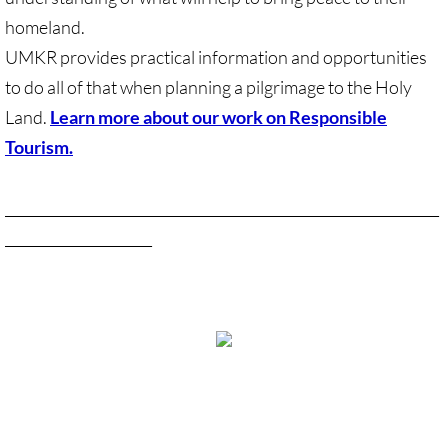
Recommended Trips
homeland.
UMC Resolution on Holy Land Tours
UMKR provides practical information and opportunities
to do all of that when planning a pilgrimage to the Holy
Methodist Projects in Israel/Palestine
Land.
Learn more about our work on Responsible
Tourism.
Kairos Palestine Statement-April 2019
Learn more about our Holy Land tourism work
______________________________________________________________
🔸 FAITH LIFE
_____________________
Faith Life - home page
Assorted Resources
Advent & Christmas Resources
View Desktop Version
Prayer & Liturgy