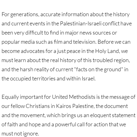
Protect Tent of Nations
For generations, accurate information about the history
and current events in the Palestinian-Israeli conflict have
Stand With The 6
been very difficult to find in major news sources or
Stop Jerusalem Expulsions
popular media such as film and television. Before we can
become advocates for a just peace in the Holy Land, we
🔸 EDUCATION
must learn about the real history of this troubled region,
and the harsh reality of current "facts on the ground" in
EDUCATION-home pg
the occupied territories and within Israel.
Kairos Palestine
Equally important for United Methodists is the message of
Kairos Palestine II
our fellow Christians in Kairos Palestine, the document
and the movement, which brings us an eloquent statement
It is Apartheid
of faith and hope and a powerful call for action that we
must not ignore.
🔸 It Is Genocide