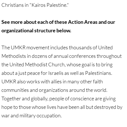
Christians in "Kairos Palestine."
Quick Facts Series
Resolutions for 2023 Annual Conferences
See more about each of these Action Areas and our
organizational structure below.
UMKR Flyer, Brochure, Map Cards
The UMKR movement includes thousands of United
Signs, Posters
Methodists in dozens of annual conferences throughout
Videos
the United Methodist Church, whose goal is to bring
about a just peace for Israelis as well as Palestinians.
Photo Gallery
UMKR also works with allies in many other faith
communities and organizations around the world.
Resources Archive
Together and globally, people of conscience are giving
🔸 NEWS
hope to those whose lives have been all but destroyed by
war and military occupation.
NEWS-home pg