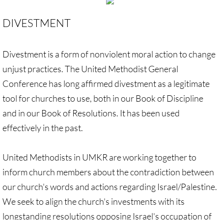
GC 2024 Videos
DIVESTMENT
GC 2024 Photos
Divestment is a form of nonviolent moral action to change
unjust practices. The United Methodist General
UMKR'S Slate of Legislation for GC 2024
Conference has long affirmed divestment as a legitimate
• Occupation Government Bonds
tool for churches to use, both in our Book of Discipline
and in our Book of Resolutions. It has been used
• Opposition to Israeli Settlements
effectively in the past.
• Palestinian Children
United Methodists in UMKR are working together to
• Right to Boycott
inform church members about the contradiction between
our church's words and actions regarding Israel/Palestine.
• United Nations Resolutions
We seek to align the church's investments with its
longstanding resolutions opposing Israel's occupation of