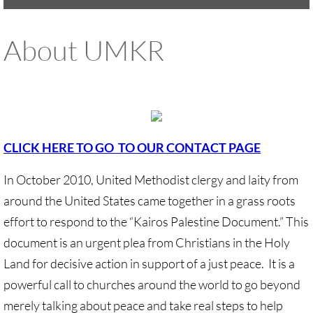
UMKR Brochure, Flyer
About UMKR
Contact Us
🔸 ACTION/CAMPAIGNS
🔸 Action-Home pg
CLICK HERE TO GO TO OUR CONTACT PAGE
🔸 Chevron Boycott
In October 2010, United Methodist clergy and laity from
around the United States came together in a grass roots
🔸 Apartheid-Free Communities
effort to respond to the “Kairos Palestine Document.” This
🔸 War in Palestine/ Israel, 2023-25
document is an urgent plea from Christians in the Holy
Land for decisive action in support of a just peace. It is a
🔸 #DropTheADL
powerful call to churches around the world to go beyond
merely talking about peace and take real steps to help
Protect Tent of Nations