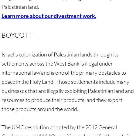
• Child Incarceration
Palestinian land.
Webinar, Review of GC 2024
Learn more about our divestment work.
DIVESTMENT
BOYCOTT
DIVESTMENT-home pg
Israel's colonization of Palestinian lands through its
UMC Divests Israeli Bonds, April 2024 / 
settlements across the West Bank is illegal under
international law and is one of the primary obstacles to
UMC Divests Israeli Banks, Jan 2016
peace in the Holy Land. Those settlements include many
businesses that are illegally exploiting Palestinian land and
UMC Divests from G4S, June 2014
resources to produce their products, and they export
Examples-Divestment & Boycott Work
those products around the world.
Divestment Q&A
The UMC resolution adopted by the 2012 General