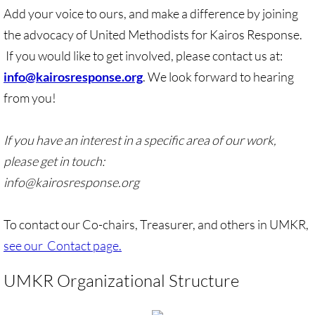
Add your voice to ours, and make a difference by joining
🔸 UMKR News, etc.
the advocacy of United Methodists for Kairos Response.
If you would like to get involved, please contact us at:
🔸 Press Releases & Statements
info@kairosresponse.org
. We look forward to hearing
Ripples of Hope
from you!
Ukraine & related issues
If you have an interest in a specific area of our work,
please get in touch:
UMKR Leaders' & Members' Articles
info@kairosresponse.org
Covid-19 in Isr/Pal
To contact our Co-chairs, Treasurer, and others in UMKR,
Alex Awad's Articles
see our Contact page.
GC 2024
UMKR Organizational Structure
News from GC 2024