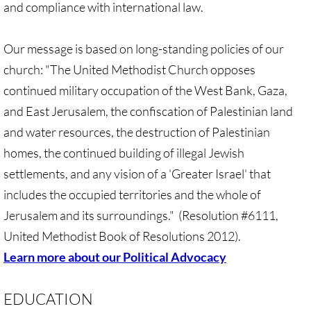
and compliance with international law.
Divestment & Boycott Work: Examples
Our message is based on long-standing policies of our
Global Boycott Support
church: "The United Methodist Church opposes
Why Boycott Brochure
continued military occupation of the West Bank, Gaza,
and East Jerusalem, the confiscation of Palestinian land
POLITICAL
and water resources, the destruction of Palestinian
homes, the continued building of illegal Jewish
POLITICAL-home page
settlements, and any vision of a 'Greater Israel' that
Advocacy Resources
includes the occupied territories and the whole of
Jerusalem and its surroundings." (Resolution #6111,
HR 7545 - Palestinian Children & Familie
United Methodist Book of Resolutions 2012).
Learn more about our Political Advocacy
Israeli Detention of Palestinian Children
EDUCATION
The Right to Boycott & Divest