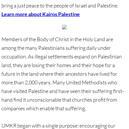
bring a just peace to the people of Israel and Palestine.
UN, Investigate Apartheid
Learn more about Kairos Palestine
#NoTechFor Apartheid
Members of the Body of Christ in the Holy Land are
Masafer Yatta
among the many Palestinians suffering daily under
occupation. As illegal settlements expand on Palestinian
Stand With The 6
land, they are losing their homes and their hope for a
Stop Jerus. Expulsions
future in the land where their ancestors have lived for
more than 2,000 years. Many United Methodists who
Palestinian Children
have visited Palestine and have seen their suffering first-
hand find it unconscionable that churches profit from
Facebook, we need to talk
companies which enable that suffering.
Antiracism Action
UMKR began with a single purpose: encouraging our