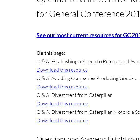
for General Conference 20
See our most current resources for GC 20
On this page:
​Q & A: Establishing a Screen to Remove and Avoi
Download this resource
Q & A: Avoiding Companies Producing Goods or Se
Download this resource
Q & A: Divestment from Caterpillar
Download this resource
Q & A: Divestment from Caterpillar, Motorola S
Download this resource
Questions and Answers: Establishi