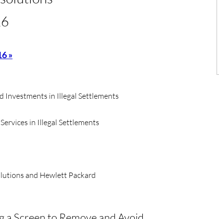
16
16 »
d Investments in Illegal Settlements
rvices in Illegal Settlements
olutions and Hewlett Packard
ng a Screen to Remove and Avoid