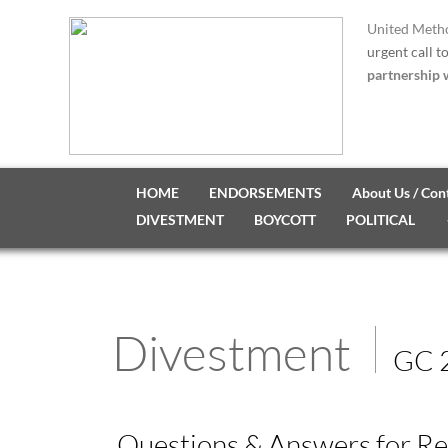
United Metho
urgent call t
partnership w
HOME
ENDORSEMENTS
About Us / Con
DIVESTMENT
BOYCOTT
POLITICAL
Divestment
GC 
Questions & Answers for Re