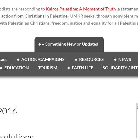
dists are responding to
Kairos Palestine: A Moment of Truth
,
a statemen
o action from Christians in Palestine.
UMKR seeks, through nonviolent m
ith Palestinian Christians, freedom, justice and equality for all Palestinia
🔸= Something New or Updated
tact
🔸 ACTION/CAMPAIGNS
🔸 RESOURCES
🔸 NEWS
🔸 EDUCATION
TOURISM
🔸 FAITH LIFE
SOLIDARITY / IN
2016
solutions