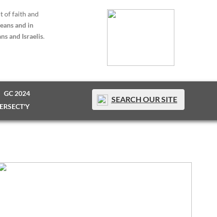
t of faith and
eans and in
ns and Israelis
.
GC 2024
SEARCH OUR SITE
TERSECT'Y