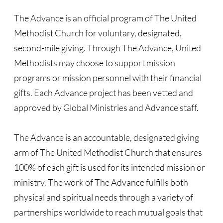
Recommended Trips
The Advance is an official program of The United
UMC Resolution on Holy Land Tours
Methodist Church for voluntary, designated,
second-mile giving. Through The Advance, United
Methodist Projects in Israel/Palestine
Methodists may choose to support mission
programs or mission personnel with their financial
Kairos Palestine Statement-April 2019
gifts. Each Advance project has been vetted and
🔸 FAITH LIFE
approved by Global Ministries and Advance staff.
Faith Life - home page
The Advance is an accountable, designated giving
arm of The United Methodist Church that ensures
Assorted Resources
100% of each gift is used for its intended mission or
Advent & Christmas Resources
ministry. The work of The Advance fulfills both
physical and spiritual needs through a variety of
Prayer & Liturgy
partnerships worldwide to reach mutual goals that