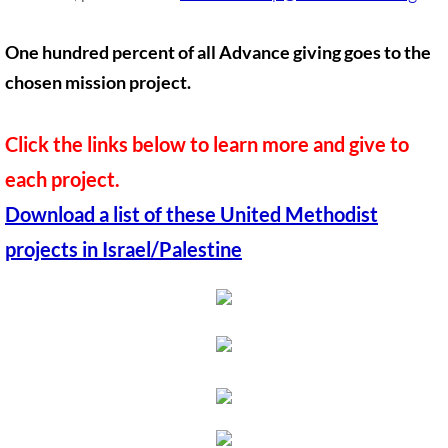
Quick Facts Series
One hundred percent of all Advance giving goes to the
Resolutions for 2023 Annual Conferences
chosen mission project.
UMKR Flyer, Brochure, Map Cards
Click the links below to learn more and give to
Signs, Posters
each project.
Download a list of these United Methodist
Videos
projects in Israel/Palestine
Photo Gallery
Resources Archive
🔸 NEWS
NEWS-home pg