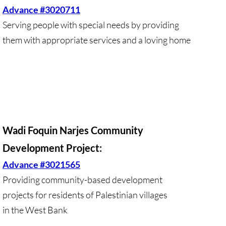
Advance #3020711
🔸 Christian Zionism
Serving people with special needs by providing
them with appropriate services and a loving home
UMKR Webinars
Recommended Books
🔸 Recommended Films
Annual Dates for the Palestinian moveme
Wadi Foquin Narjes Community
Development Project:
Eyewitness Reports
Advance #3021565
TOURISM
Providing community-based development
projects for residents of Palestinian villages
TOURISM-home page
in the West Bank