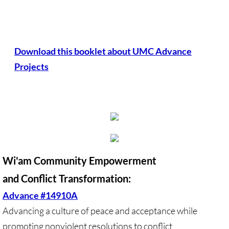
Antiracism RESOURCES
Download this booklet about UMC Advance
Projects
Wi'am Community Empowerment
and Conflict Transformation:
Advance #14910A
Advancing a culture of peace and acceptance while
promoting nonviolent resolutions to conflict