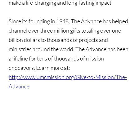
make a life-changing and long-lasting impact.
Sermons & Reflections
Devotions, Study Materials
Since its founding in 1948, The Advance has helped
channel over three million gifts totaling over one
Music & Song
billion dollars to thousands of projects and
ministries around the world. The Advance has been
Prayers during War 2023-24
a lifeline for tens of thousands of mission
SOLIDARITY / INTERSECT'Y
endeavors. Learn more at:
http://www.umcmission.org/Give-to-Mission/The-
Solidarity/Intersectionality - home page
Advance
Black-Palest. Solidarity
Indigenous Solidarity
Antiracism ACTION