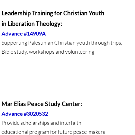
Divestment & Boycott Work: Examples
Leadership Training for Christian Youth
Global Boycott Support
in Liberation Theology:
Advance #14909A
Why Boycott Brochure
Supporting Palestinian Christian youth through trips,
Bible study, workshops and volunteering
POLITICAL
POLITICAL-home page
Advocacy Resources
HR 7545 - Palestinian Children & Familie
Mar Elias Peace Study Center:
Advance #3020532
Israeli Detention of Palestinian Children
Provide scholarships and interfaith
The Right to Boycott & Divest
educational program for future peace-makers