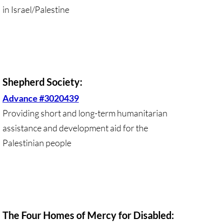
in Israel/Palestine
Protect Tent of Nations
Stand With The 6
Stop Jerusalem Expulsions
Shepherd Society:
🔸 EDUCATION
Advance #3020439
Providing short and long-term humanitarian
EDUCATION-home pg
assistance and development aid for the
Kairos Palestine
Palestinian people
Kairos Palestine II
It is Apartheid
The Four Homes of Mercy for Disabled:
🔸 It Is Genocide