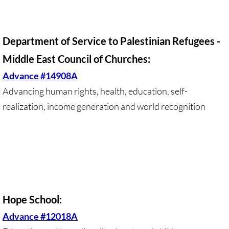
• Child Incarceration
Webinar, Review of GC 2024
Department of Service to Palestinian Refugees -
DIVESTMENT
Middle East Council of Churches:
Advance #14908A
DIVESTMENT-home pg
Advancing human rights, health, education, self-
UMC Divests Israeli Bonds, April 2024 / 
realization, income generation and world recognition
UMC Divests Israeli Banks, Jan 2016
UMC Divests from G4S, June 2014
Examples-Divestment & Boycott Work
Hope School:
Divestment Q&A
Advance #12018A