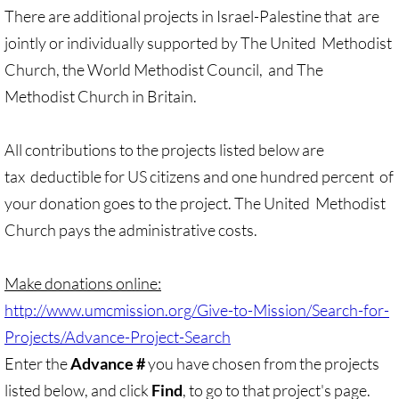
There are additional projects in Israel-Palestine that
are
UN, Investigate Apartheid
jointly or individually supported by The United
Methodist
Church, the World Methodist Council,
and The
#NoTechFor Apartheid
Methodist Church in Britain.
Masafer Yatta
​All contributions to the projects listed below are
tax
deductible for US citizens and one hundred percent
of
Stand With The 6
your donation goes to the project. The United
Methodist
Stop Jerus. Expulsions
Church pays the administrative costs.
Palestinian Children
Make donations online:
http://www.umcmission.org/Give-to-Mission/Search-for-
Facebook, we need to talk
Projects/Advance-Project-Search
Antiracism Action
Enter the
Advance #
you have chosen from the projects
listed below, and click
Find
, to go to that project's page.