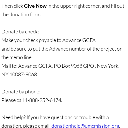
Gen. Conf. Legislation
Then click
Give Now
in the upper right corner, and fill out
the donation form.
More action
Older Campaigns
Donate by check:
Make your check payable to Advance GCFA
🔸 RESOURCES
and be sure to put the Advance number of the project on
the memo line.
RESOURCES-home pg
Mail to: Advance GCFA, PO Box 9068 GPO , New York,
NY 10087-9068
🔸 UMKR Webinars
🔸 Resolution for 2026 Annual Conferenc
Donate by phone:
Please call 1-888-252-6174.
Advent and Christmas Resources
Need help? If you have questions or trouble with a
General Conf. 2024 (postponed from 202
donation, please email:
donationhelp@umcmission.org
.