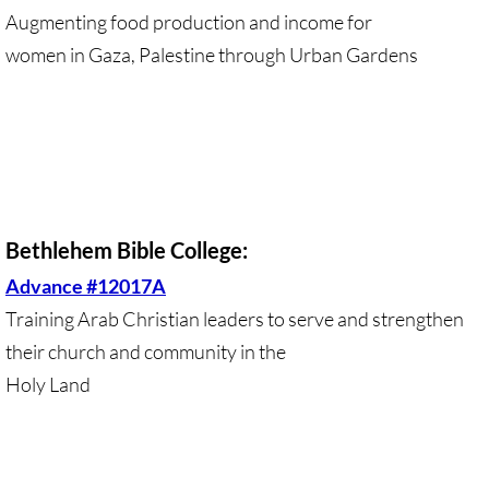
Augmenting food production and income for
GC 2024 Videos
women in Gaza, Palestine through Urban Gardens
GC 2024 Photos
UMKR'S Slate of Legislation for GC 2024
• Occupation Government Bonds
Bethlehem Bible College:
• Opposition to Israeli Settlements
Advance #12017A
Training Arab Christian leaders to serve and strengthen
• Palestinian Children
their church and community in the
• Right to Boycott
Holy Land
• United Nations Resolutions