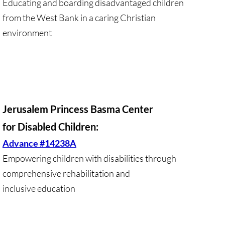
Educating and boarding disadvantaged children
Investing Is Not Enough
from the West Bank in a caring Christian
Who Supports Divestment & Boycott
environment
Why Divest, Why Now?
BOYCOTT
BOYCOTT-home page
Jerusalem Princess Basma Center
for Disabled Children:
🔸 Chevron Boycott
Advance #14238A
Empowering children with disabilities through
UMC Opposes Settlements, Supports Boy
comprehensive rehabilitation and
Pillsbury Boycott
inclusive education
HP Boycott