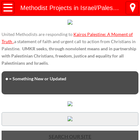
HOME
Methodist Projects in Israel/Palestine
ENDORSEMENTS
United Methodists are responding to
Kairos Palestine: A Moment of
ENDORSEMENTS-home page
Truth
,
a statement of faith and urgent call to action from Christians in
Palestine.
UMKR seeks, through nonviolent means and in partnership
Endorsement Statements
with Palestinian Christians, freedom, justice and equality for all
Palestinians and Israelis
.
Endorsements from Organizations
🔸= Something New or Updated
Global Support
About Us / Contact
UMKR Mission, Action Areas, Structure
Co-Chairs' Message, March 2017
SEARCH OUR SITE