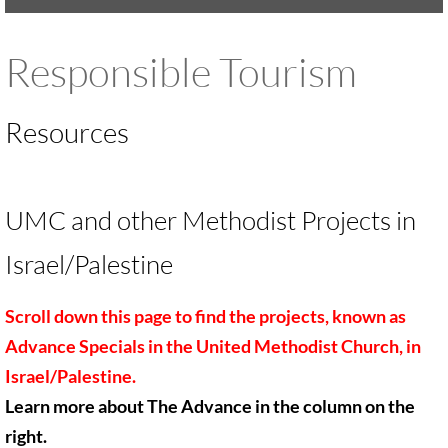
UMKR Brochure, Flyer
Responsible Tourism
Contact Us
Resources
🔸 ACTION/CAMPAIGNS
🔸 Action-Home pg
UMC and other Methodist Projects in
🔸 Chevron Boycott
Israel/Palestine
🔸 Apartheid-Free Communities
Scroll down this page to find the projects, known as
🔸 War in Palestine/ Israel, 2023-25
Advance Specials in
the United Methodist Church, in
Israel/Palestine.
🔸 #DropTheADL
Learn more about The Advance in the column on the
right.
Protect Tent of Nations