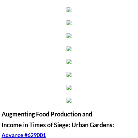
🔸 UMKR News, etc.
🔸 Press Releases & Statements
Ripples of Hope
Ukraine & related issues
UMKR Leaders' & Members' Articles
Covid-19 in Isr/Pal
Alex Awad's Articles
Augmenting Food Production and
GC 2024
Income in Times of Siege: Urban Gardens:
News from GC 2024
Advance #629001