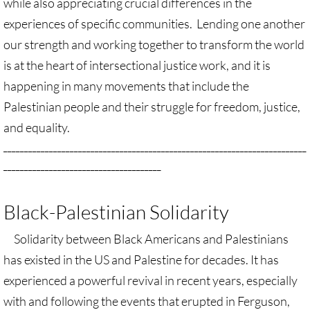
while also appreciating crucial differences in the
experiences of specific communities. Lending one another
UN, Investigate Apartheid
our strength and working together to transform the world
is at the heart of intersectional justice work, and it is
#NoTechFor Apartheid
happening in many movements that include the
Masafer Yatta
Palestinian people and their struggle for freedom, justice,
and equality.
Stand With The 6
_________________________________________________________________________
______________________________________
Stop Jerus. Expulsions
Black-Palestinian Solidarity
Palestinian Children
Solidarity between Black Americans and Palestinians
Facebook, we need to talk
has existed in the US and Palestine for decades. It has
Antiracism Action
experienced a powerful revival in recent years, especially
with and following the events that erupted in Ferguson,