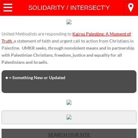
HOME
SOLIDARITY / INTERSECT'Y
ENDORSEMENTS
United Methodists are responding to
Kairos Palestine: A Moment of
ENDORSEMENTS-home page
Truth
,
a statement of faith and urgent call to action from Christians in
Palestine.
UMKR seeks, through nonviolent means and in partnership
Endorsement Statements
with Palestinian Christians, freedom, justice and equality for all
Palestinians and Israelis
.
Endorsements from Organizations
🔸= Something New or Updated
Global Support
About Us / Contact
UMKR Mission, Action Areas, Structure
Co-Chairs' Message, March 2017
SEARCH OUR SITE