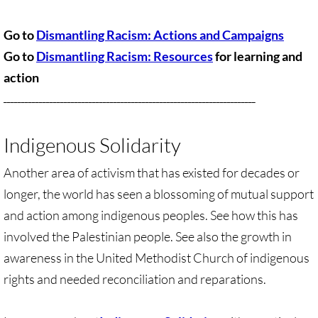
Quick Facts Series
Go to
Dismantling Racism: Actions and Campaigns
Resolutions for 2023 Annual Conferences
Go to
Dismantling Racism: Resources
for learning and
action
UMKR Flyer, Brochure, Map Cards
_______________________________________________________________________
Signs, Posters
Indigenous Solidarity
Videos
Another area of activism that has existed for decades or
Photo Gallery
longer, the world has seen a blossoming of mutual support
and action among indigenous peoples. See how this has
Resources Archive
involved the Palestinian people. See also the growth in
awareness in the United Methodist Church of indigenous
🔸 NEWS
rights and needed reconciliation and reparations.
NEWS-home pg