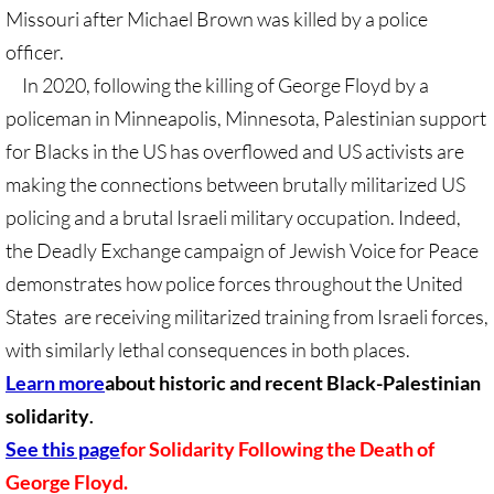
Gen. Conf. Legislation
Missouri after Michael Brown was killed by a police
officer.
More action
In 2020, following the killing of George Floyd by a
policeman in Minneapolis, Minnesota, Palestinian support
Older Campaigns
for Blacks in the US has overflowed and US activists are
🔸 RESOURCES
making the connections between brutally militarized US
policing and a brutal Israeli military occupation. Indeed,
RESOURCES-home pg
the Deadly Exchange campaign of Jewish Voice for Peace
demonstrates how police forces throughout the United
🔸 UMKR Webinars
States are receiving militarized training from Israeli forces,
🔸 Resolution for 2026 Annual Conferenc
with similarly lethal consequences in both places.
Learn more
about historic and recent Black-Palestinian
Advent and Christmas Resources
solidarity
.
See this page
for Solidarity Following the Death of
General Conf. 2024 (postponed from 202
George Floyd.