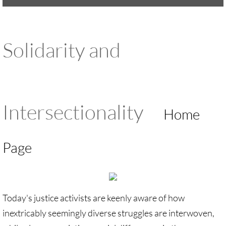
UMKR Brochure, Flyer
Solidarity and
Contact Us
🔸 ACTION/CAMPAIGNS
🔸 Action-Home pg
Intersectionality
Home
🔸 Chevron Boycott
Page
🔸 Apartheid-Free Communities
🔸 War in Palestine/ Israel, 2023-25
Today's justice activists are keenly aware of how
🔸 #DropTheADL
inextricably seemingly diverse struggles are interwoven,
Protect Tent of Nations