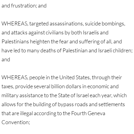
• Child Incarceration
and frustration; and
Webinar, Review of GC 2024
WHEREAS, targeted assassinations, suicide bombings,
DIVESTMENT
and attacks against civilians by both Israelis and
Palestinians heighten the fear and suffering of all, and
DIVESTMENT-home pg
have led to many deaths of Palestinian and Israeli children;
and
UMC Divests Israeli Bonds, April 2024 / 
UMC Divests Israeli Banks, Jan 2016
WHEREAS, people in the United States, through their
taxes, provide several billion dollars in economic and
UMC Divests from G4S, June 2014
military assistance to the State of Israel each year, which
allows for the building of bypass roads and settlements
Examples-Divestment & Boycott Work
that are illegal according to the Fourth Geneva
Divestment Q&A
Convention;