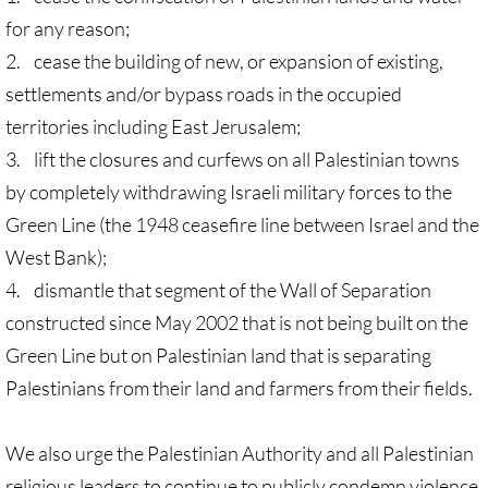
for any reason;
🔸 Christian Zionism
2. cease the building of new, or expansion of existing,
settlements and/or bypass roads in the occupied
UMKR Webinars
territories including East Jerusalem;
Recommended Books
3. lift the closures and curfews on all Palestinian towns
by completely withdrawing Israeli military forces to the
🔸 Recommended Films
Green Line (the 1948 ceasefire line between Israel and the
West Bank);
Annual Dates for the Palestinian moveme
4. dismantle that segment of the Wall of Separation
constructed since May 2002 that is not being built on the
Eyewitness Reports
Green Line but on Palestinian land that is separating
TOURISM
Palestinians from their land and farmers from their fields.
TOURISM-home page
We also urge the Palestinian Authority and all Palestinian
religious leaders to continue to publicly condemn violence