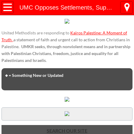
HOME
UMC Opposes Settlements, Supports Boycott
ENDORSEMENTS
United Methodists are responding to
Kairos Palestine: A Moment of
ENDORSEMENTS-home page
Truth
,
a statement of faith and urgent call to action from Christians in
Palestine.
UMKR seeks, through nonviolent means and in partnership
Endorsement Statements
with Palestinian Christians, freedom, justice and equality for all
Palestinians and Israelis
.
Endorsements from Organizations
🔸= Something New or Updated
Global Support
About Us / Contact
UMKR Mission, Action Areas, Structure
Co-Chairs' Message, March 2017
SEARCH OUR SITE