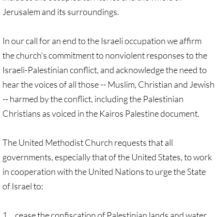
Jerusalem and its surroundings.
Protect Tent of Nations
Stand With The 6
In our call for an end to the Israeli occupation we affirm
the church's commitment to nonviolent responses to the
Stop Jerusalem Expulsions
Israeli-Palestinian conflict, and acknowledge the need to
hear the voices of all those -- Muslim, Christian and Jewish
🔸 EDUCATION
-- harmed by the conflict, including the Palestinian
Christians as voiced in the Kairos Palestine document.
EDUCATION-home pg
Kairos Palestine
​​The United Methodist Church requests that all
governments, especially that of the United States, to work
Kairos Palestine II
in cooperation with the United Nations to urge the State
of Israel to:
It is Apartheid
🔸 It Is Genocide
1. cease the confiscation of Palestinian lands and water