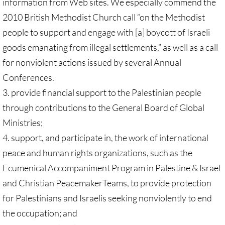
information from Web sites. We especially commend the
2010 British Methodist Church call “on the Methodist
people to support and engage with [a] boycott of Israeli
goods emanating from illegal settlements,” as well as a call
for nonviolent actions issued by several Annual
Conferences.
3. provide financial support to the Palestinian people
through contributions to the General Board of Global
Ministries;
4. support, and participate in, the work of international
peace and human rights organizations, such as the
Ecumenical Accompaniment Program in Palestine & Israel
and Christian PeacemakerTeams, to provide protection
for Palestinians and Israelis seeking nonviolently to end
the occupation; and