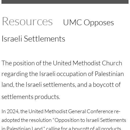
UMKR Brochure, Flyer
Resources
UMC Opposes
Contact Us
Israeli Settlements
🔸 ACTION/CAMPAIGNS
🔸 Action-Home pg
The position of the United Methodist Church
🔸 Chevron Boycott
regarding the Israeli occupation of Palestinian
land, the Israeli settlements, and a boycott of
🔸 Apartheid-Free Communities
settlements products.
🔸 War in Palestine/ Israel, 2023-25
In 2024, the United Methodist General Conference re-
🔸 #DropTheADL
adopted the resolution "Opposition to Israeli Settlements
in Palestinian Land," calling for a boycott of all products
Protect Tent of Nations