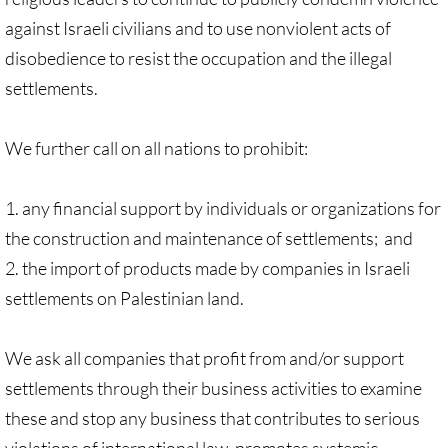
Recommended Trips
against Israeli civilians and to use nonviolent acts of
UMC Resolution on Holy Land Tours
disobedience to resist the occupation and the illegal
settlements.
Methodist Projects in Israel/Palestine
We further call on all nations to prohibit:
Kairos Palestine Statement-April 2019
🔸 FAITH LIFE
1. any financial support by individuals or organizations for
the construction and maintenance of settlements; and
Faith Life - home page
2. the import of products made by companies in Israeli
settlements on Palestinian land.
Assorted Resources
We ask all companies that profit from and/or support
Advent & Christmas Resources
settlements through their business activities to examine
Prayer & Liturgy
these and stop any business that contributes to serious