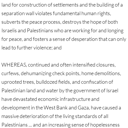
land for construction of settlements and the building of a
GC 2024 Videos
separation wall violates fundamental human rights,
subverts the peace process, destroys the hope of both
GC 2024 Photos
Israelis and Palestinians who are working for and longing
for peace, and fosters a sense of desperation that can only
UMKR'S Slate of Legislation for GC 2024
lead to further violence; and
• Occupation Government Bonds
WHEREAS, continued and often intensified closures,
• Opposition to Israeli Settlements
curfews, dehumanizing check points, home demolitions,
uprooted trees, bulldozed fields, and confiscation of
• Palestinian Children
Palestinian land and water by the government of Israel
• Right to Boycott
have devastated economic infrastructure and
development in the West Bank and Gaza, have caused a
• United Nations Resolutions
massive deterioration of the living standards of all
Palestinians ... and an increasing sense of hopelessness