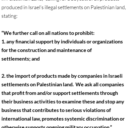
produced in Israel’s illegal settlements on Palestinian land,
UN, Investigate Apartheid
stating:
#NoTechFor Apartheid
“We further call on all nations to prohibit:
1. any financial support by individuals or organizations
Masafer Yatta
for the construction and maintenance of
Stand With The 6
settlements; and
Stop Jerus. Expulsions
2. the import of products made by companies in Israeli
settlements on Palestinian land. We ask all companies
Palestinian Children
that profit from and/or support settlements through
Facebook, we need to talk
their business activities to examine these and stop any
business that contributes to serious violations of
Antiracism Action
international law, promotes systemic discrimination or
otherwise supports ongoing military occupation.”