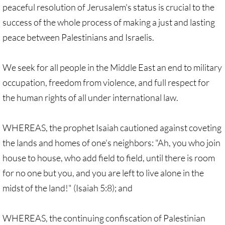
peaceful resolution of Jerusalem's status is crucial to the
🔸 UMKR News, etc.
success of the whole process of making a just and lasting
peace between Palestinians and Israelis.
🔸 Press Releases & Statements
Ripples of Hope
We seek for all people in the Middle East an end to military
occupation, freedom from violence, and full respect for
Ukraine & related issues
the human rights of all under international law.
UMKR Leaders' & Members' Articles
WHEREAS, the prophet Isaiah cautioned against coveting
Covid-19 in Isr/Pal
the lands and homes of one's neighbors: "Ah, you who join
house to house, who add field to field, until there is room
Alex Awad's Articles
for no one but you, and you are left to live alone in the
midst of the land!" (Isaiah 5:8); and
GC 2024
WHEREAS, the continuing confiscation of Palestinian
News from GC 2024