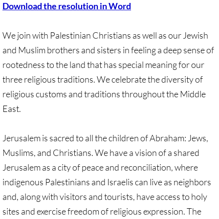
Download the resolution in Word
Quick Facts Series
Resolutions for 2023 Annual Conferences
We join with Palestinian Christians as well as our Jewish
and Muslim brothers and sisters in feeling a deep sense of
UMKR Flyer, Brochure, Map Cards
rootedness to the land that has special meaning for our
three religious traditions. We celebrate the diversity of
Signs, Posters
religious customs and traditions throughout the Middle
Videos
East.
Photo Gallery
Jerusalem is sacred to all the children of Abraham: Jews,
Muslims, and Christians. We have a vision of a shared
Resources Archive
Jerusalem as a city of peace and reconciliation, where
indigenous Palestinians and Israelis can live as neighbors
🔸 NEWS
and, along with visitors and tourists, have access to holy
NEWS-home pg
sites and exercise freedom of religious expression. The