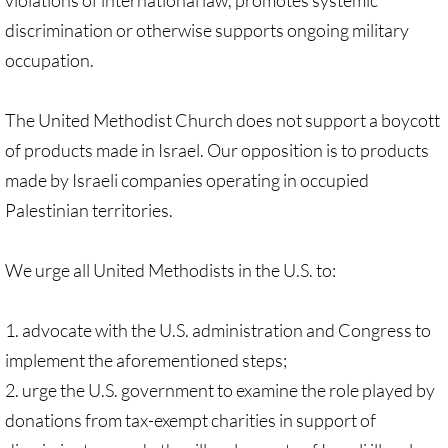
violations of international law, promotes systemic
Sermons & Reflections
discrimination or otherwise supports ongoing military
occupation.
Devotions, Study Materials
Music & Song
The United Methodist Church does not support a boycott
of products made in Israel. Our opposition is to products
Prayers during War 2023-24
made by Israeli companies operating in occupied
Palestinian territories.
SOLIDARITY / INTERSECT'Y
Solidarity/Intersectionality - home page
We urge all United Methodists in the U.S. to:
Black-Palest. Solidarity
1. advocate with the U.S. administration and Congress to
implement the aforementioned steps;
Indigenous Solidarity
2. urge the U.S. government to examine the role played by
donations from tax-exempt charities in support of
Antiracism ACTION