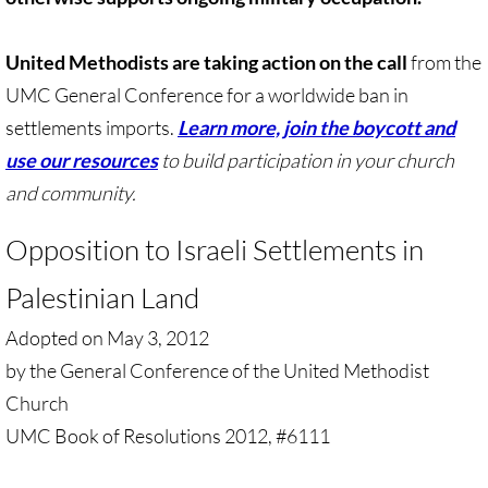
Gen. Conf. Legislation
United Methodists are taking action on the call
More action
from the
UMC General Conference for a worldwide ban in
Older Campaigns
settlements imports.
Learn more, join the boycott and
use our resources
to build participation in your church
🔸 RESOURCES
and community.
RESOURCES-home pg
Opposition to Israeli Settlements in
🔸 UMKR Webinars
Palestinian Land
Adopted on May 3, 2012
🔸 Resolution for 2026 Annual Conferenc
by the General Conference of the United Methodist
Advent and Christmas Resources
Church
UMC Book of Resolutions 2012, #6111
General Conf. 2024 (postponed from 202