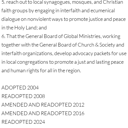
5. reach out to local synagogues, mosques, and Christian
faith groups by engaging in interfaith and ecumenical
dialogue on nonviolent ways to promote justice and peace
in the Holy Land; and
6. That the General Board of Global Ministries, working
together with the General Board of Church & Society and
interfaith organizations, develop advocacy packets for use
in local congregations to promote a just and lasting peace
and human rights for all in the region.
ADOPTED 2004
READOPTED 2008
AMENDED AND READOPTED 2012
AMENDED AND READOPTED 2016
READOPTED 2024