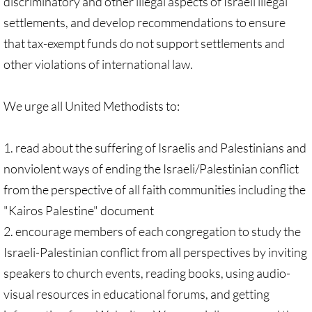
discriminatory and other illegal aspects of Israeli illegal
Antiracism RESOURCES
settlements, and develop recommendations to ensure
that tax-exempt funds do not support settlements and
other violations of international law.
We urge all United Methodists to:
1. read about the suffering of Israelis and Palestinians and
nonviolent ways of ending the Israeli/Palestinian conflict
from the perspective of all faith communities including the
"Kairos Palestine" document
2. encourage members of each congregation to study the
Israeli-Palestinian conflict from all perspectives by inviting
speakers to church events, reading books, using audio-
visual resources in educational forums, and getting