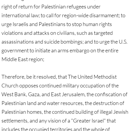
Divestment & Boycott Work: Examples
right of return for Palestinian refugees under
international law; to call for region-wide disarmament; to
Global Boycott Support
urge Israelis and Palestinians to stop human rights
violations and attacks on civilians, such as targeted
Why Boycott Brochure
assassinations and suicide bombings; and to urge the U.S.
government to initiate an arms embargo on the entire
POLITICAL
Middle East region;
POLITICAL-home page
Therefore, be it resolved, that The United Methodist
Advocacy Resources
Church opposes continued military occupation of the
West Bank, Gaza, and East Jerusalem, the confiscation of
HR 7545 - Palestinian Children & Familie
Palestinian land and water resources, the destruction of
Israeli Detention of Palestinian Children
Palestinian homes, the continued building of illegal Jewish
settlements, and any vision of a "Greater Israel" that
The Right to Boycott & Divest
includes the occupied territories and the whole of