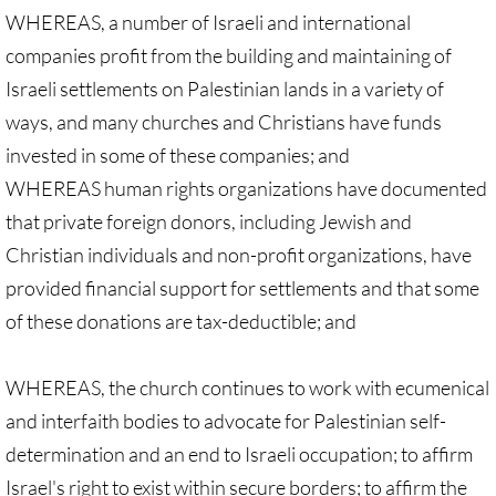
Investing Is Not Enough
WHEREAS, a number of Israeli and international
companies profit from the building and maintaining of
Who Supports Divestment & Boycott
Israeli settlements on Palestinian lands in a variety of
ways, and many churches and Christians have funds
Why Divest, Why Now?
invested in some of these companies; and
BOYCOTT
WHEREAS human rights organizations have documented
that private foreign donors, including Jewish and
BOYCOTT-home page
Christian individuals and non-profit organizations, have
provided financial support for settlements and that some
🔸 Chevron Boycott
of these donations are tax-deductible; and
UMC Opposes Settlements, Supports Boy
WHEREAS, the church continues to work with ecumenical
Pillsbury Boycott
and interfaith bodies to advocate for Palestinian self-
determination and an end to Israeli occupation; to affirm
HP Boycott
Israel's right to exist within secure borders; to affirm the