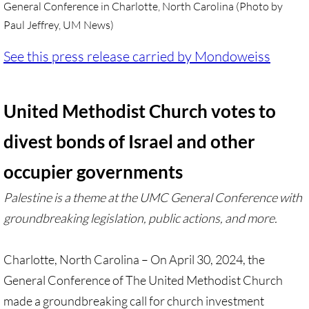
General Conference in Charlotte, North Carolina (Photo by
Paul Jeffrey, UM News)
UN, Investigate Apartheid
See this press release carried by Mondoweiss
#NoTechFor Apartheid
Masafer Yatta
United Methodist Church votes to
Stand With The 6
divest bonds of Israel and other
occupier governments
Stop Jerus. Expulsions
Palestine is a theme at the UMC General Conference with
Palestinian Children
groundbreaking legislation, public actions, and more.
Facebook, we need to talk
Charlotte, North Carolina – On April 30, 2024, the
Antiracism Action
General Conference of The United Methodist Church
made a groundbreaking call for church investment