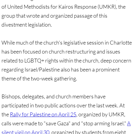
of United Methodists for Kairos Response (UMKR), the
🔸 UMKR News, etc.
group that wrote and organized passage of this
🔸 Press Releases & Statements
divestment legislation.
Ripples of Hope
While much of the church's legislative session in Charlotte
has been focused on church restructuring and issues
Ukraine & related issues
related to LGBTQ+ rights within the church, deep concern
regarding Israel/Palestine also has been a prominent
UMKR Leaders' & Members' Articles
theme of the two-week gathering.
Covid-19 in Isr/Pal
Bishops, delegates, and church members have
Alex Awad's Articles
participated in two public actions over the last week. At
the
Rally for Palestine on April 25
, organized by UMKR,
GC 2024
calls were made to "save Gaza" and "stop arming Israel."
A
News from GC 2024
silent vigil on April 30
, organized by students from eight