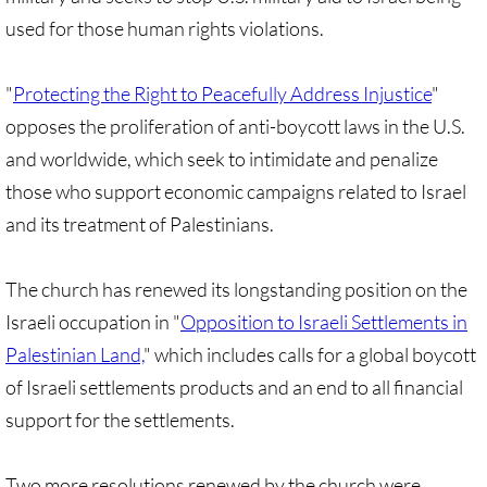
• Child Incarceration
used for those human rights violations.
Webinar, Review of GC 2024
"
Protecting the Right to Peacefully Address Injustice
"
DIVESTMENT
opposes the proliferation of anti-boycott laws in the U.S.
and worldwide, which seek to intimidate and penalize
DIVESTMENT-home pg
those who support economic campaigns related to Israel
UMC Divests Israeli Bonds, April 2024 / 
and its treatment of Palestinians.
UMC Divests Israeli Banks, Jan 2016
The church has renewed its longstanding position on the
Israeli occupation in "
Opposition to Israeli Settlements in
UMC Divests from G4S, June 2014
Palestinian Land,
" which includes calls for a global boycott
of Israeli settlements products and an end to all financial
Examples-Divestment & Boycott Work
support for the settlements.
Divestment Q&A
Two more resolutions renewed by the church were