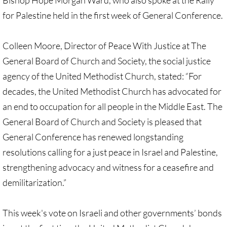
Bishop Hope Morgan Ward, who also spoke at the Rally
Divestment & Boycott Work: Examples
for Palestine held in the first week of General Conference.
Global Boycott Support
Colleen Moore, Director of Peace With Justice at The
General Board of Church and Society, the social justice
Why Boycott Brochure
agency of the United Methodist Church, stated: “For
POLITICAL
decades, the United Methodist Church has advocated for
an end to occupation for all people in the Middle East. The
POLITICAL-home page
General Board of Church and Society is pleased that
General Conference has renewed longstanding
Advocacy Resources
resolutions calling for a just peace in Israel and Palestine,
HR 7545 - Palestinian Children & Familie
strengthening advocacy and witness for a ceasefire and
demilitarization.”
Israeli Detention of Palestinian Children
This week's vote on Israeli and other governments’ bonds
The Right to Boycott & Divest