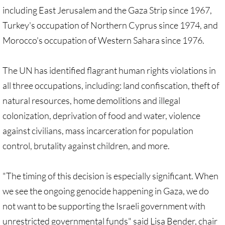
Quick Facts Series
including East Jerusalem and the Gaza Strip since 1967,
Turkey's occupation of Northern Cyprus since 1974, and
Resolutions for 2023 Annual Conferences
Morocco's occupation of Western Sahara since 1976.
UMKR Flyer, Brochure, Map Cards
The UN has identified flagrant human rights violations in
all three occupations, including: land confiscation, theft of
Signs, Posters
natural resources, home demolitions and illegal
Videos
colonization, deprivation of food and water, violence
against civilians, mass incarceration for population
Photo Gallery
control, brutality against children, and more.
Resources Archive
"The timing of this decision is especially significant. When
🔸 NEWS
we see the ongoing genocide happening in Gaza, we do
not want to be supporting the Israeli government with
NEWS-home pg
unrestricted governmental funds" said Lisa Bender, chair