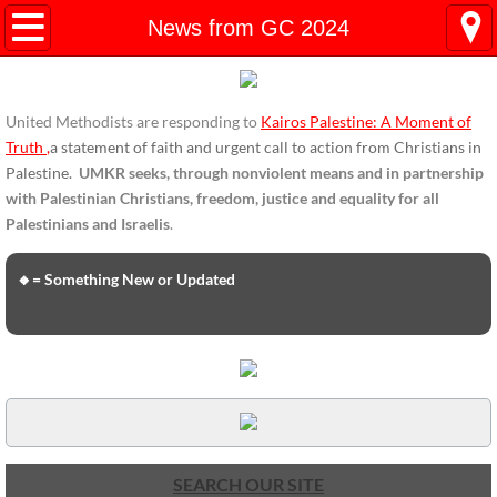
HOME
News from GC 2024
ENDORSEMENTS
United Methodists are responding to
Kairos Palestine: A Moment of
ENDORSEMENTS-home page
Truth
,
a statement of faith and urgent call to action from Christians in
Palestine.
UMKR seeks, through nonviolent means and in partnership
Endorsement Statements
with Palestinian Christians, freedom, justice and equality for all
Palestinians and Israelis
.
Endorsements from Organizations
🔸= Something New or Updated
Global Support
About Us / Contact
UMKR Mission, Action Areas, Structure
Co-Chairs' Message, March 2017
SEARCH OUR SITE