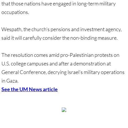
that those nations have engaged in long-term military
occupations.
Wespath, the church’s pensions and investment agency,
said it will carefully consider the non-binding measure.
The resolution comes amid pro-Palestinian protests on
U.S. college campuses and after a demonstration at
General Conference, decrying Israel’s military operations
in Gaza.
​See the UM News article
View Desktop Version