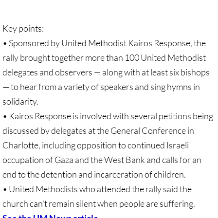
Recommended Trips
UMC Resolution on Holy Land Tours
Key points:
• Sponsored by United Methodist Kairos Response, the
Methodist Projects in Israel/Palestine
rally brought together more than 100 United Methodist
delegates and observers — along with at least six bishops
Kairos Palestine Statement-April 2019
— to hear from a variety of speakers and sing hymns in
🔸 FAITH LIFE
solidarity.
• Kairos Response is involved with several petitions being
Faith Life - home page
discussed by delegates at the General Conference in
Charlotte, including opposition to continued Israeli
Assorted Resources
occupation of Gaza and the West Bank and calls for an
end to the detention and incarceration of children.
Advent & Christmas Resources
• United Methodists who attended the rally said the
Prayer & Liturgy
church can’t remain silent when people are suffering.