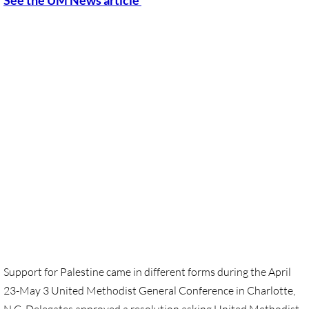
​See the UM News article
Sermons & Reflections
Devotions, Study Materials
Music & Song
Prayers during War 2023-24
SOLIDARITY / INTERSECT'Y
Solidarity/Intersectionality - home page
Black-Palest. Solidarity
Indigenous Solidarity
Support for Palestine came in different forms during the April
23-May 3 United Methodist General Conference in Charlotte,
Antiracism ACTION