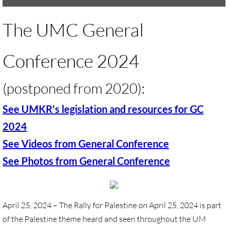
UMKR Brochure, Flyer
The UMC General
Contact Us
Conference 2024
🔸 ACTION/CAMPAIGNS
​(postponed from 2020):
🔸 Action-Home pg
See UMKR's legislation and resources for GC
🔸 Chevron Boycott
2024
See Videos from General Conference
🔸 Apartheid-Free Communities
See Photos from General Conference
🔸 War in Palestine/ Israel, 2023-25
🔸 #DropTheADL
April 25, 2024 – The Rally for Palestine on April 25, 2024 is part
of the Palestine theme heard and seen throughout the UM
Protect Tent of Nations