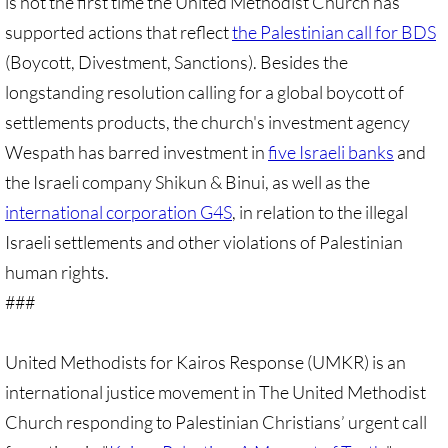
is not the first time the United Methodist Church has
supported actions that reflect
Protect Tent of Nations
the Palestinian call for BDS
(Boycott, Divestment, Sanctions). Besides the
Stand With The 6
longstanding resolution calling for a global boycott of
settlements products, the church's investment agency
Stop Jerusalem Expulsions
Wespath has barred investment in
five Israeli banks
and
the Israeli company Shikun & Binui, as well as the
🔸 EDUCATION
international corporation G4S
, in relation to the illegal
EDUCATION-home pg
Israeli settlements and other violations of Palestinian
human rights.
Kairos Palestine
###
Kairos Palestine II
United Methodists for Kairos Response (UMKR) is an
It is Apartheid
international justice movement in The United Methodist
Church responding to Palestinian Christians’ urgent call
🔸 It Is Genocide