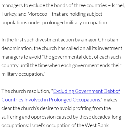
Gen. Conf. Legislation
managers to exclude the bonds of three countries – Israel,
Turkey, and Morocco – that are holding subject
More action
populations under prolonged military occupation.
Older Campaigns
In the first such divestment action by a major Christian
🔸 RESOURCES
denomination, the church has called on all its investment
managers to avoid "the governmental debt of each such
RESOURCES-home pg
country until the time when each government ends their
military occupation."
🔸 UMKR Webinars
🔸 Resolution for 2026 Annual Conferenc
The church resolution, "
Excluding Government Debt of
Countries Involved in Prolonged Occupations
," makes
Advent and Christmas Resources
clear the church's desire to avoid profiting from the
suffering and oppression caused by these decades-long
General Conf. 2024 (postponed from 202
occupations: Israel's occupation of the West Bank