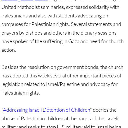
United Methodist seminaries, expressed solidarity with
GC 2024 Videos
Palestinians and also with students advocating on
campuses for Palestinian rights. Several statements and
GC 2024 Photos
prayers by bishops and others in the plenary sessions
UMKR'S Slate of Legislation for GC 2024
have spoken of the suffering in Gaza and need for church
action.
• Occupation Government Bonds
Besides the resolution on government bonds, the church
• Opposition to Israeli Settlements
has adopted this week several other important pieces of
legislation related to Israel/Palestine and advocacy for
• Palestinian Children
Palestinian rights.
• Right to Boycott
"
Addressing Israeli Detention of Children
" decries the
• United Nations Resolutions
abuse of Palestinian children at the hands of the Israeli
military and seeks to stop U.S. military aid to Israel being