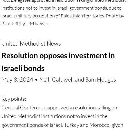
N.C. Delegates approved a resolution asking United Methodist
Antiracism RESOURCES
institutions not to invest in Israeli government bonds, due to
Israel’s military occupation of Palestinian territories. Photo by
Paul Jeffrey, UM News.
United Methodist News
Resolution opposes investment in
Israeli bonds
May 3, 2024 • Neill Caldwell and Sam Hodges
Key points:
General Conference approved a resolution calling on
United Methodist institutions not to invest in the
government bonds of Israel, Turkey and Morocco, given