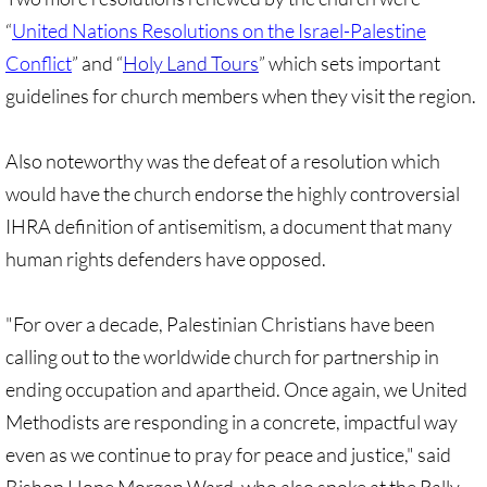
Investing Is Not Enough
“
United Nations Resolutions on the Israel-Palestine
Conflict
” and “
Holy Land Tours
” which sets important
Who Supports Divestment & Boycott
guidelines for church members when they visit the region.
Why Divest, Why Now?
Also noteworthy was the defeat of a resolution which
BOYCOTT
would have the church endorse the highly controversial
IHRA definition of antisemitism, a document that many
BOYCOTT-home page
human rights defenders have opposed.
🔸 Chevron Boycott
"For over a decade, Palestinian Christians have been
UMC Opposes Settlements, Supports Boy
calling out to the worldwide church for partnership in
ending occupation and apartheid. Once again, we United
Pillsbury Boycott
Methodists are responding in a concrete, impactful way
even as we continue to pray for peace and justice," said
HP Boycott