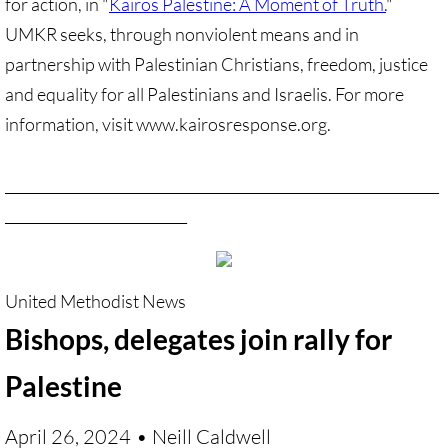
for action, in "
Kairos Palestine: A Moment of Truth.
"
UMKR seeks, through nonviolent means and in
🔸 Christian Zionism
partnership with Palestinian Christians, freedom, justice
and equality for all Palestinians and Israelis. For more
UMKR Webinars
information, visit www.kairosresponse.org.
Recommended Books
______________________________________________________________
🔸 Recommended Films
__________________________
Annual Dates for the Palestinian moveme
Eyewitness Reports
​United Methodist News
Bishops, delegates join rally for
TOURISM
Palestine
TOURISM-home page
April 26, 2024
• Neill Caldwell