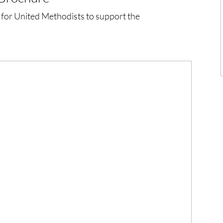
 for United Methodists to support the