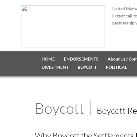
United Metho
urgent call t
partnership w
HOME
ENDORSEMENTS
About Us / Con
DIVESTMENT
BOYCOTT
POLITICAL
Boycott
Boycott Re
Why Boycott the Settlements