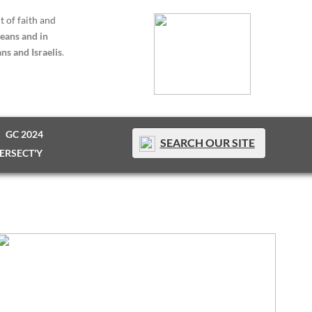
t of faith and
eans and in
ns and Israelis
.
GC 2024
SEARCH OUR SITE
TERSECT'Y