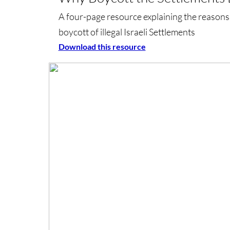
A four-page resource explaining the reasons
boycott of illegal Israeli Settlements
Download this resource