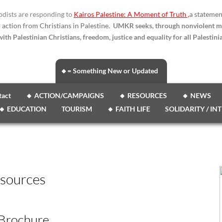
dists are responding to
Kairos Palestine: A Moment of Truth
,
a statemen
o action from Christians in Palestine.
UMKR seeks, through nonviolent m
ith Palestinian Christians, freedom, justice and equality for all Palestinia
🔸= Something New or Updated
tact
🔸 ACTION/CAMPAIGNS
🔸 RESOURCES
🔸 NEWS
🔸 EDUCATION
TOURISM
🔸 FAITH LIFE
SOLIDARITY / IN
sources
 Brochure