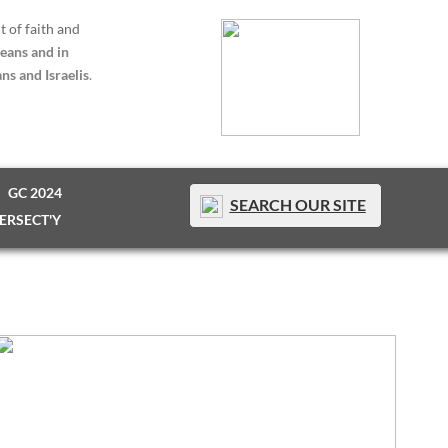
t of faith and
eans and in
ns and Israelis
.
GC 2024
SEARCH OUR SITE
TERSECT'Y