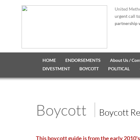
United Metho
urgent call t
partnership w
HOME
ENDORSEMENTS
About Us / Con
DIVESTMENT
BOYCOTT
POLITICAL
Boycott
Boycott R
This boycott guide is from the early 2010's