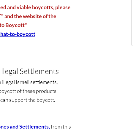
d and viable boycotts, please
 and the website of the
to Boycott"
hat-to-boycott
llegal Settlements
llegal Israeli settlements,
boycott of these products
u can support the boycott.
ones and Settlements,
from this