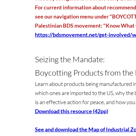
For current information about recommende
see our navigation menu under "BOYCOTT"
Palestinian BDS movement: "Know What 
https://bdsmovement.net/get-involved/w
Seizing the Mandate:
Boycotting Products from the I
Learn about products being manufactured in i
which ones are imported to the US, why the 
is an effective action for peace, and how yo
Download this resource (42pp)
See and download the Map of Industrial Z