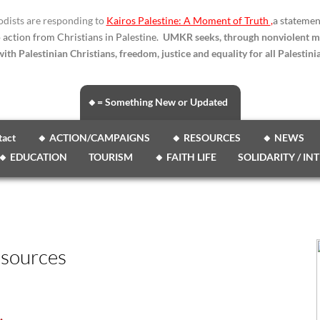
dists are responding to
Kairos Palestine: A Moment of Truth
,
a statemen
o action from Christians in Palestine.
UMKR seeks, through nonviolent m
ith Palestinian Christians, freedom, justice and equality for all Palestinia
🔸= Something New or Updated
tact
🔸 ACTION/CAMPAIGNS
🔸 RESOURCES
🔸 NEWS
🔸 EDUCATION
TOURISM
🔸 FAITH LIFE
SOLIDARITY / IN
esources
.