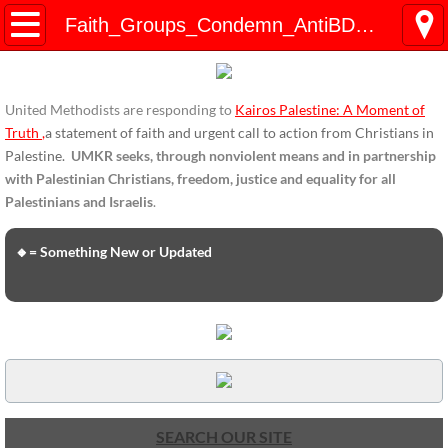
HOME
Faith_Groups_Condemn_AntiBDS_Legislation_Jan2019
ENDORSEMENTS
United Methodists are responding to
Kairos Palestine: A Moment of
ENDORSEMENTS-home page
Truth
,
a statement of faith and urgent call to action from Christians in
Palestine.
UMKR seeks, through nonviolent means and in partnership
Endorsement Statements
with Palestinian Christians, freedom, justice and equality for all
Palestinians and Israelis
.
Endorsements from Organizations
🔸= Something New or Updated
Global Support
About Us / Contact
UMKR Mission, Action Areas, Structure
Co-Chairs' Message, March 2017
SEARCH OUR SITE