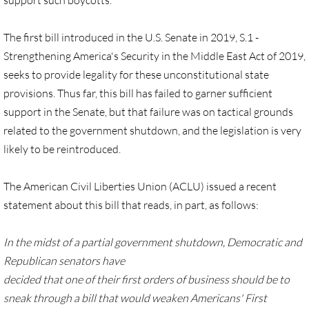
support such boycotts.
Quick Facts Series
The first bill introduced in the U.S. Senate in 2019, S.1 -
Resolutions for 2023 Annual Conferences
Strengthening America's Security in the Middle East Act of 2019,
seeks to provide legality for these unconstitutional state
UMKR Flyer, Brochure, Map Cards
provisions. Thus far, this bill has failed to garner sufficient
support in the Senate, but that failure was on tactical grounds
Signs, Posters
related to the government shutdown, and the legislation is very
likely to be reintroduced.
Videos
The American Civil Liberties Union (ACLU) issued a recent
Photo Gallery
statement about this bill that reads, in part, as follows:
Resources Archive
In the midst of a partial government shutdown, Democratic and
🔸 NEWS
Republican senators have
decided that one of their first orders of business should be to
NEWS-home pg
sneak through a bill that would weaken Americans' First