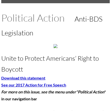
UMKR Brochure, Flyer
Political Action
Anti-BDS
Contact Us
Legislation
🔸 ACTION/CAMPAIGNS
🔸 Action-Home pg
Unite to Protect Americans’ Right to
🔸 Chevron Boycott
Boycott
🔸 Apartheid-Free Communities
Download this statement
🔸 War in Palestine/ Israel, 2023-25
See our 2017 Action for Free Speech
For more on this issue, see the menu under"Political Action
​"
🔸 #DropTheADL
in our navigation bar
Protect Tent of Nations