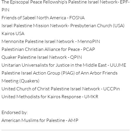
• Child Incarceration
The Episcopal Peace Fellowship’s Palestine Israel Network- EPF-
PIN
Webinar, Review of GC 2024
Friends of Sabeel North America - FOSNA
Israel Palestine Mission Network- Presbyterian Church (USA)
DIVESTMENT
Kairos USA
Mennonite Palestine Israel Network - MennoPIN
DIVESTMENT-home pg
Palestinian Christian Alliance for Peace - PCAP
Quaker Palestine Israel Network - QPIN
UMC Divests Israeli Bonds, April 2024 / 
Unitarian Universalists for Justice in the Middle East - UUJME
Palestine Israel Action Group (PIAG) of Ann Arbor Friends
UMC Divests Israeli Banks, Jan 2016
Meeting (Quakers)
United Church of Christ Palestine Israel Network - UCCPin
UMC Divests from G4S, June 2014
United Methodists for Kairos Response - UMKR
Examples-Divestment & Boycott Work
Endorsed by:
Divestment Q&A
American Muslims for Palestine - AMP
__________________________________________________________________________________________________________________________________________________