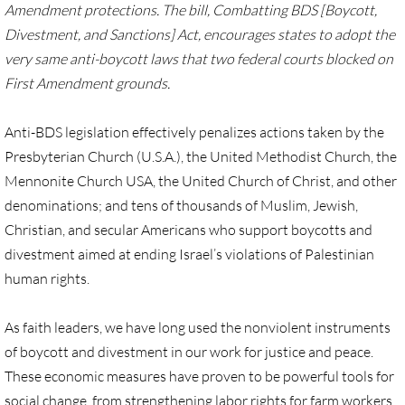
Amendment protections. The bill, Combatting BDS [Boycott,
🔸 UMKR News, etc.
Divestment, and Sanctions] Act, encourages states to adopt the
very same anti-boycott laws that two federal courts blocked on
🔸 Press Releases & Statements
First Amendment grounds.
Ripples of Hope
Anti-BDS legislation effectively penalizes actions taken by the
Presbyterian Church (U.S.A.), the United Methodist Church, the
Ukraine & related issues
Mennonite Church USA, the United Church of Christ, and other
denominations; and tens of thousands of Muslim, Jewish,
UMKR Leaders' & Members' Articles
Christian, and secular Americans who support boycotts and
divestment aimed at ending Israel’s violations of Palestinian
Covid-19 in Isr/Pal
human rights.
Alex Awad's Articles
As faith leaders, we have long used the nonviolent instruments
GC 2024
of boycott and divestment in our work for justice and peace.
These economic measures have proven to be powerful tools for
News from GC 2024
social change, from strengthening labor rights for farm workers