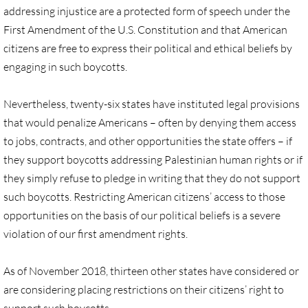
Gen. Conf. Legislation
addressing injustice are a protected form of speech under the
First Amendment of the U.S. Constitution and that American
More action
citizens are free to express their political and ethical beliefs by
engaging in such boycotts.
Older Campaigns
Nevertheless, twenty-six states have instituted legal provisions
🔸 RESOURCES
that would penalize Americans – often by denying them access
to jobs, contracts, and other opportunities the state offers – if
RESOURCES-home pg
they support boycotts addressing Palestinian human rights or if
they simply refuse to pledge in writing that they do not support
🔸 UMKR Webinars
such boycotts. Restricting American citizens’ access to those
🔸 Resolution for 2026 Annual Conferenc
opportunities on the basis of our political beliefs is a severe
violation of our first amendment rights.
Advent and Christmas Resources
As of November 2018, thirteen other states have considered or
General Conf. 2024 (postponed from 202
are considering placing restrictions on their citizens’ right to