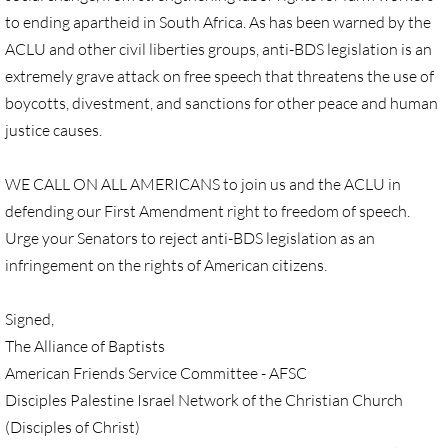
to ending apartheid in South Africa. As has been warned by the
GC 2024 Videos
ACLU and other civil liberties groups, anti-BDS legislation is an
extremely grave attack on free speech that threatens the use of
GC 2024 Photos
boycotts, divestment, and sanctions for other peace and human
justice causes.
UMKR'S Slate of Legislation for GC 2024
WE CALL ON ALL AMERICANS to join us and the ACLU in
• Occupation Government Bonds
defending our First Amendment right to freedom of speech.
Urge your Senators to reject anti-BDS legislation as an
• Opposition to Israeli Settlements
infringement on the rights of American citizens.
• Palestinian Children
Signed,
• Right to Boycott
The Alliance of Baptists
American Friends Service Committee - AFSC
• United Nations Resolutions
Disciples Palestine Israel Network of the Christian Church
(Disciples of Christ)