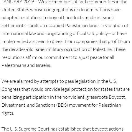
JANUARY 2019 – We are members of faith communities in the
United States whose congregations or denominations have
UN, Investigate Apartheid
adopted resolutions to boycott products made in Israeli
settlements—built on occupied Palestinian lands in violation of
#NoTechFor Apartheid
international law and longstanding official U.S. policy—or have
implemented a screen to divest from companies that profit from
Masafer Yatta
the decades-old Israeli military occupation of Palestine. These
resolutions affirm our commitment to a just peace for all
Stand With The 6
Palestinians and Israelis.
Stop Jerus. Expulsions
We are alarmed by attempts to pass legislation in the U.S.
Palestinian Children
Congress that would provide legal protection for states that are
penalizing participation in the nonviolent, grassroots Boycott,
Facebook, we need to talk
Divestment, and Sanctions (BDS) movement for Palestinian
rights.
Antiracism Action
The U.S. Supreme Court has established that boycott actions