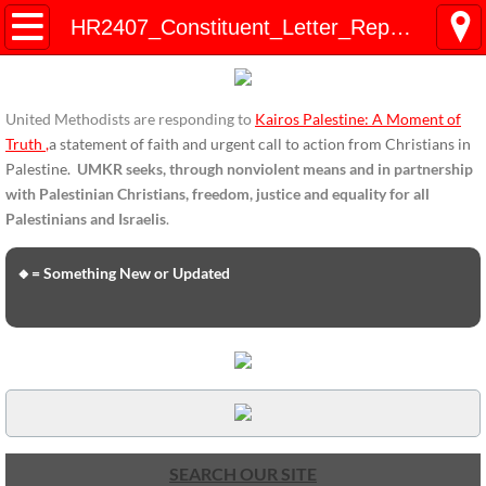
HOME
HR2407_Constituent_Letter_Representative_May2019
ENDORSEMENTS
United Methodists are responding to
Kairos Palestine: A Moment of
ENDORSEMENTS-home page
Truth
,
a statement of faith and urgent call to action from Christians in
Palestine.
UMKR seeks, through nonviolent means and in partnership
Endorsement Statements
with Palestinian Christians, freedom, justice and equality for all
Palestinians and Israelis
.
Endorsements from Organizations
🔸= Something New or Updated
Global Support
About Us / Contact
UMKR Mission, Action Areas, Structure
Co-Chairs' Message, March 2017
SEARCH OUR SITE