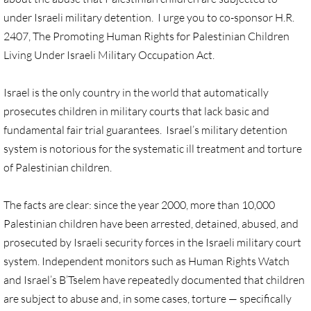
under Israeli military detention. I urge you to co-sponsor H.R.
UN, Investigate Apartheid
2407, The Promoting Human Rights for Palestinian Children
Living Under Israeli Military Occupation Act.
#NoTechFor Apartheid
Israel is the only country in the world that automatically
Masafer Yatta
prosecutes children in military courts that lack basic and
fundamental fair trial guarantees. Israel’s military detention
Stand With The 6
system is notorious for the systematic ill treatment and torture
of Palestinian children.
Stop Jerus. Expulsions
The facts are clear: since the year 2000, more than 10,000
Palestinian Children
Palestinian children have been arrested, detained, abused, and
prosecuted by Israeli security forces in the Israeli military court
Facebook, we need to talk
system. Independent monitors such as Human Rights Watch
Antiracism Action
and Israel’s B’Tselem have repeatedly documented that children
are subject to abuse and, in some cases, torture — specifically