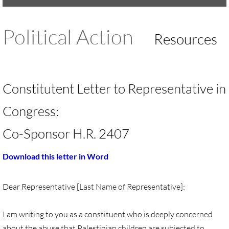
UMKR Brochure, Flyer
Political Action
Resources
Contact Us
🔸 ACTION/CAMPAIGNS
Constitutent Letter to Representative in
🔸 Action-Home pg
Congress:
🔸 Chevron Boycott
Co-Sponsor H.R. 2407
🔸 Apartheid-Free Communities
Download this letter in Word
🔸 War in Palestine/ Israel, 2023-25
Dear Representative [Last Name of Representative]:
🔸 #DropTheADL
I am writing to you as a constituent who is deeply concerned
Protect Tent of Nations
about the abuse that Palestinian children are subjected to