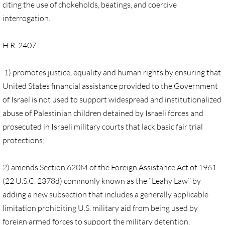
Gen. Conf. Legislation
citing the use of chokeholds, beatings, and coercive
interrogation.
More action
H.R. 2407 :
Older Campaigns
1) promotes justice, equality and human rights by ensuring that
🔸 RESOURCES
United States financial assistance provided to the Government
of Israel is not used to support widespread and institutionalized
RESOURCES-home pg
abuse of Palestinian children detained by Israeli forces and
prosecuted in Israeli military courts that lack basic fair trial
🔸 UMKR Webinars
protections;
🔸 Resolution for 2026 Annual Conferenc
2) amends Section 620M of the Foreign Assistance Act of 1961
(22 U.S.C. 2378d) commonly known as the ‘‘Leahy Law’’ by
Advent and Christmas Resources
adding a new subsection that includes a generally applicable
General Conf. 2024 (postponed from 202
limitation prohibiting U.S. military aid from being used by
foreign armed forces to support the military detention,