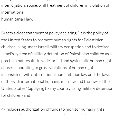
Quick Facts Series
interrogation, abuse, or ill treatment of children in violation of
international
Resolutions for 2023 Annual Conferences
humanitarian law.
UMKR Flyer, Brochure, Map Cards
3) sets a clear statement of policy declaring, “It is the policy of
the United States to promote human rights for Palestinian
Signs, Posters
children living under Israeli military occupation and to declare
Israel's system of military detention of Palestinian children as a
Videos
practice that results in widespread and systematic human rights
abuses amounting to gross violations of human rights
Photo Gallery
inconsistent with international humanitarian law and the laws
of the with international humanitarian law and the laws of the
Resources Archive
United States,” (applying to any country using military detention
for children) and
🔸 NEWS
NEWS-home pg
4) includes authorization of funds to monitor human rights