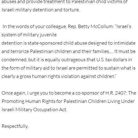
abuses and provide treatment to Palestinian child victims of
🔸 UMKR News, etc.
Israeli military detention and torture.
🔸 Press Releases & Statements
In the words of your colleague, Rep. Betty McCollum: “Israel’s
system of military juvenile
Ripples of Hope
detention is state-sponsored child abuse designed to intimidate
and terrorize Palestinian children and their families,… It must be
Ukraine & related issues
condemned, but it is equally outrageous that U.S. tax dollars in
the form of military aid to Israel are permitted to sustain what is
UMKR Leaders' & Members' Articles
clearly a gross human rights violation against children.”
Covid-19 in Isr/Pal
Once again, I urge you to become a co-sponsor of H.R. 2407: The
Promoting Human Rights for Palestinian Children Living Under
Alex Awad's Articles
Israeli Military Occupation Act.
GC 2024
Respectfully,
News from GC 2024