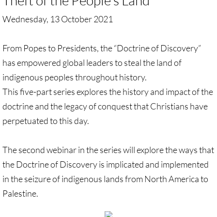
Theft of
the People's Land
Wednesday, 13 October 2021
UN, Investigate Apartheid
#NoTechFor Apartheid
From Popes to Presidents, the “Doctrine of Discovery”
has empowered global leaders to steal the land of
Masafer Yatta
indigenous peoples throughout history.
This five-part series explores the history and impact of the
Stand With The 6
doctrine and the legacy of conquest that Christians have
perpetuated to this day.
Stop Jerus. Expulsions
Palestinian Children
The second webinar in the series will explore the ways that
the Doctrine of Discovery is implicated and implemented
Facebook, we need to talk
in the seizure of indigenous lands from North America to
Palestine.
Antiracism Action