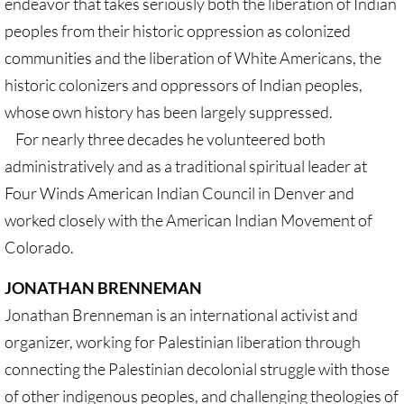
endeavor that takes seriously both the liberation of Indian
Quick Facts Series
peoples from their historic oppression as colonized
communities and the liberation of White Americans, the
Resolutions for 2023 Annual Conferences
historic colonizers and oppressors of Indian peoples,
UMKR Flyer, Brochure, Map Cards
whose own history has been largely suppressed.
For nearly three decades he volunteered both
Signs, Posters
administratively and as a traditional spiritual leader at
Four Winds American Indian Council in Denver and
Videos
worked closely with the American Indian Movement of
Photo Gallery
Colorado.
JONATHAN BRENNEMAN
Resources Archive
Jonathan Brenneman is an international activist and
🔸 NEWS
organizer, working for Palestinian liberation through
connecting the Palestinian decolonial struggle with those
NEWS-home pg
of other indigenous peoples, and challenging theologies of