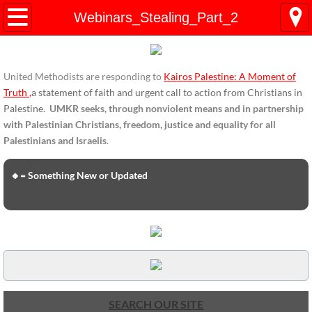
HOME
Webinars_Stealing_Part_2
ENDORSEMENTS
United Methodists are responding to
Kairos Palestine: A Moment of
ENDORSEMENTS-home page
Truth
,
a statement of faith and urgent call to action from Christians in
Palestine.
UMKR seeks, through nonviolent means and in partnership
Endorsement Statements
with Palestinian Christians, freedom, justice and equality for all
Palestinians and Israelis
.
Endorsements from Organizations
🔸= Something New or Updated
Global Support
About Us / Contact
UMKR Mission, Action Areas, Structure
Co-Chairs' Message, March 2017
SEARCH OUR SITE