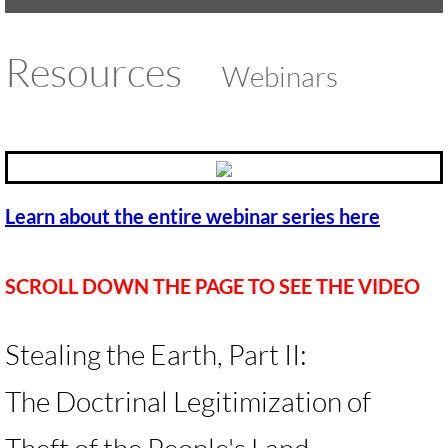
UMKR Brochure, Flyer
Resources
Webinars
Contact Us
🔸 ACTION/CAMPAIGNS
🔸 Action-Home pg
Learn about the entire webinar series here
🔸 Chevron Boycott
SCROLL DOWN THE PAGE TO SEE THE VIDEO
🔸 Apartheid-Free Communities
🔸 War in Palestine/ Israel, 2023-25
Stealing the Earth, Part II:
🔸 #DropTheADL
The Doctrinal Legitimization of
Protect Tent of Nations