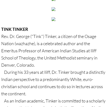
Gen. Conf. Legislation
More action
Older Campaigns
TINK TINKER
Rev. Dr. George ("Tink") Tinker, a citizen of the Osage
🔸 RESOURCES
Nation (wazhazhe), is a celebrated author and the
RESOURCES-home pg
Emeritus Professor of American Indian Studies at Iliff
School of Theology, the United Methodist seminary in
🔸 UMKR Webinars
Denver, Colorado.
During his 33 years at Iliff, Dr. Tinker brought a distinctly
🔸 Resolution for 2026 Annual Conferenc
Indian perspective to a predominantly White, euro-
christian school and continues to do so in lectures across
Advent and Christmas Resources
the continent.
General Conf. 2024 (postponed from 202
As an Indian academic, Tinker is committed to a scholarly