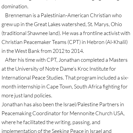
domination.
🔸 UMKR News, etc.
Brenneman is a Palestinian-American Christian who
🔸 Press Releases & Statements
grew up in the Great Lakes watershed, St. Marys, Ohio
(traditional Shawnee land). He was a frontline activist with
Ripples of Hope
Christian Peacemaker Teams (CPT) in Hebron (Al-Khalil)
in the West Bank from 2012 to 2014.
Ukraine & related issues
After his time with CPT, Jonathan completed a Masters
at the University of Notre Dame’s Kroc Institute for
UMKR Leaders' & Members' Articles
International Peace Studies. That program included a six-
Covid-19 in Isr/Pal
month internship in Cape Town, South Africa fighting for
more just land policies.
Alex Awad's Articles
Jonathan has also been the Israel/Palestine Partners in
Peacemaking Coordinator for Mennonite Church USA,
GC 2024
where he facilitated the writing, passing, and
News from GC 2024
implementation of the Seeking Peace in Israel and