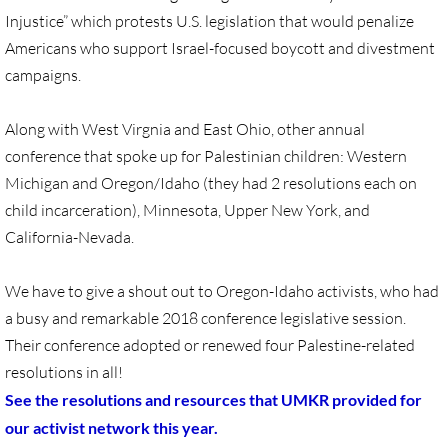
Quick Facts Series
Injustice” which protests U.S. legislation that would penalize
Americans who support Israel-focused boycott and divestment
Resolutions for 2023 Annual Conferences
campaigns.
UMKR Flyer, Brochure, Map Cards
Along with West Virgnia and East Ohio, other annual
conference that spoke up for Palestinian children: Western
Signs, Posters
Michigan and Oregon/Idaho (they had 2 resolutions each on
child incarceration), Minnesota, Upper New York, and
Videos
California-Nevada.
Photo Gallery
We have to give a shout out to Oregon-Idaho activists, who had
a busy and remarkable 2018 conference legislative session.
Resources Archive
Their conference adopted or renewed four Palestine-related
resolutions in all!
🔸 NEWS
See the resolutions and resources that UMKR provided for
NEWS-home pg
our activist network this year.