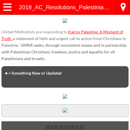
HOME
2018_AC_Resolutions_Palestinian_Children
ENDORSEMENTS
United Methodists are responding to
Kairos Palestine: A Moment of
ENDORSEMENTS-home page
Truth
,
a statement of faith and urgent call to action from Christians in
Palestine.
UMKR seeks, through nonviolent means and in partnership
Endorsement Statements
with Palestinian Christians, freedom, justice and equality for all
Palestinians and Israelis
.
Endorsements from Organizations
🔸= Something New or Updated
Global Support
About Us / Contact
UMKR Mission, Action Areas, Structure
Co-Chairs' Message, March 2017
SEARCH OUR SITE