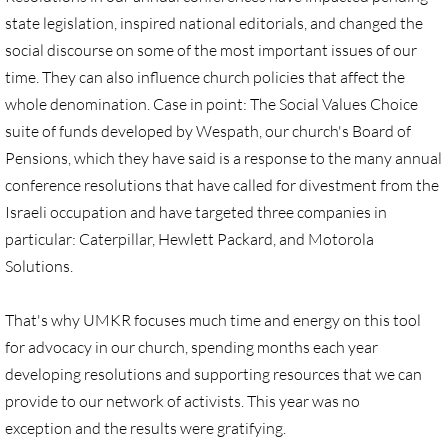
state legislation, inspired national editorials, and changed the
UN, Investigate Apartheid
social discourse on some of the most important issues of our
time. They can also influence church policies that affect the
#NoTechFor Apartheid
whole denomination. Case in point: The Social Values Choice
suite of funds developed by Wespath, our church's Board of
Masafer Yatta
Pensions, which they have said is a response to the many annual
conference resolutions that have called for divestment from the
Stand With The 6
Israeli occupation and have targeted three companies in
particular: Caterpillar, Hewlett Packard, and Motorola
Stop Jerus. Expulsions
Solutions.
Palestinian Children
That's why UMKR focuses much time and energy on this tool
for advocacy in our church, spending months each year
Facebook, we need to talk
developing resolutions and supporting resources that we can
provide to our network of activists. This year was no
Antiracism Action
exception and the results were gratifying.