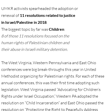
Gen. Conf. Legislation
UMKR activists spearheaded the adoption or
More action
renewal
of
11 resolutions related to justice
in Israel/Palestine in 2018
.
Older Campaigns
The biggest topic by far was
Children
:
8 of those 11 resolutions focused
on the
🔸 RESOURCES
human rights of Palestinian
children and
their abuse in Israeli military detention.
RESOURCES-home pg
The West Virginia, Western Pennsylvania
and East Ohio
🔸 UMKR Webinars
conferences were big
break-throughs
this year in United
Methodist organizing for Palestinian rights. For each of these
🔸 Resolution for 2026 Annual Conferenc
annual conferences, this was their first time adopting such
legislation. West Virginia passed “Advocating for Children’s
Advent and Christmas Resources
Rights under Israel Occupation,” Western PA adopted the
General Conf. 2024 (postponed from 202
resolution on “Child Incarceration” and East Ohio passed the
resolution on “Protecting the Right to Peacefully Address