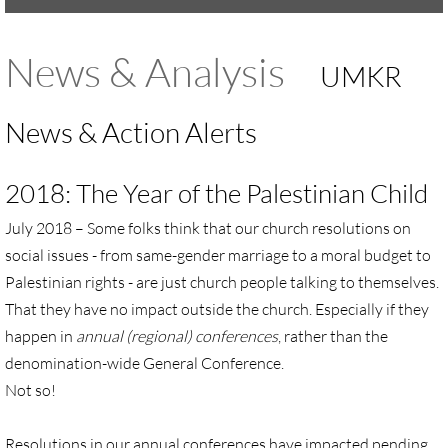
UMKR Brochure, Flyer
News & Analysis
UMKR
Contact Us
News & Action Alerts
🔸 ACTION/CAMPAIGNS
2018: The Year of the Palestinian Child
🔸 Action-Home pg
July 2018 –
Some folks think that our church resolutions on
🔸 Chevron Boycott
social issues - from same-gender marriage to a moral budget to
Palestinian rights - are just church people talking to themselves.
🔸 Apartheid-Free Communities
That they have no impact outside the church. Especially if they
happen in
annual (regional) conferences
, rather than the
🔸 War in Palestine/ Israel, 2023-25
denomination-wide General Conference.
Not so!
🔸 #DropTheADL
Protect Tent of Nations
Resolutions in our annual conferences have impacted pending